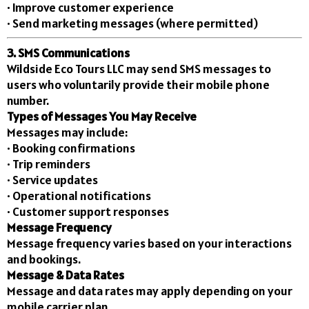
• Improve customer experience
• Send marketing messages (where permitted)
3. SMS Communications
Wildside Eco Tours LLC may send SMS messages to
users who voluntarily provide their mobile phone
number.
Types of Messages You May Receive
Messages may include:
• Booking confirmations
• Trip reminders
• Service updates
• Operational notifications
• Customer support responses
Message Frequency
Message frequency varies based on your interactions
and bookings.
Message & Data Rates
Message and data rates may apply depending on your
mobile carrier plan.