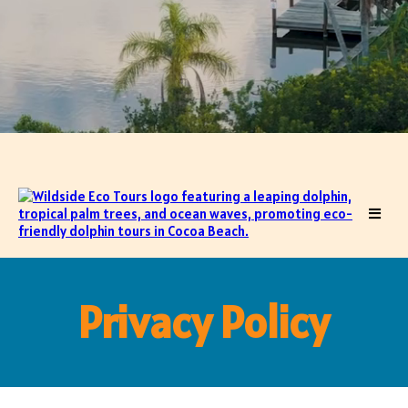
Privacy Policy