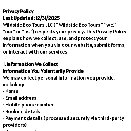
Privacy Policy
Last Updated: 12/31/2025
Wildside Eco Tours LLC (“Wildside Eco Tours,” “we,”
“our,” or “us”) respects your privacy. This Privacy Policy
explains how we collect, use, and protect your
information when you visit our website, submit forms,
or interact with our services.
1. Information We Collect
Information You Voluntarily Provide
We may collect personal information you provide,
including:
• Name
• Email address
• Mobile phone number
• Booking details
• Payment details (processed securely via third-party
providers)