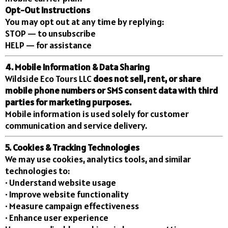
Opt-Out Instructions
You may opt out at any time by replying:
STOP — to unsubscribe
HELP — for assistance
4. Mobile Information & Data Sharing
Wildside Eco Tours LLC
does not sell, rent, or share
mobile phone numbers or SMS consent data with third
parties for marketing purposes.
Mobile information is used solely for customer
communication and service delivery.
5. Cookies & Tracking Technologies
We may use cookies, analytics tools, and similar
technologies to:
• Understand website usage
• Improve website functionality
• Measure campaign effectiveness
• Enhance user experience