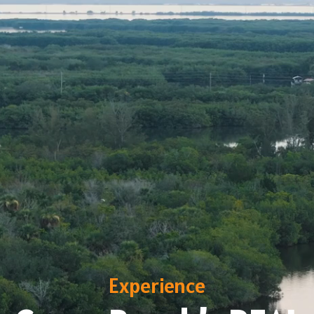
Experience