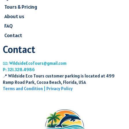
Tours & Pricing
About us
FAQ
Contact
Contact
📧:
WildsideEcoTours@gmail.com
P: 321.328.4986
📍 Wildside Eco Tours customer parking is located at 499
Ramp Road Park, Cocoa Beach, Florida, USA
Terms and Condition
|
Privacy Policy