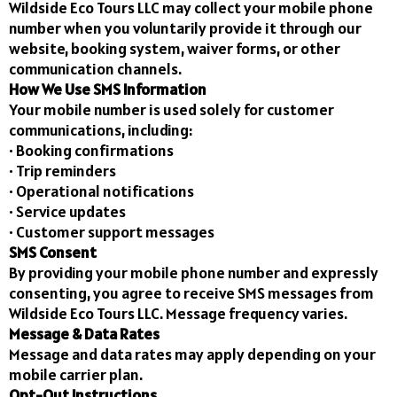
Wildside Eco Tours LLC may collect your mobile phone
number when you voluntarily provide it through our
website, booking system, waiver forms, or other
communication channels.
How We Use SMS Information
Your mobile number is used solely for customer
communications, including:
• Booking confirmations
• Trip reminders
• Operational notifications
• Service updates
• Customer support messages
SMS Consent
By providing your mobile phone number and expressly
consenting, you agree to receive SMS messages from
Wildside Eco Tours LLC. Message frequency varies.
Message & Data Rates
Message and data rates may apply depending on your
mobile carrier plan.
Opt-Out Instructions