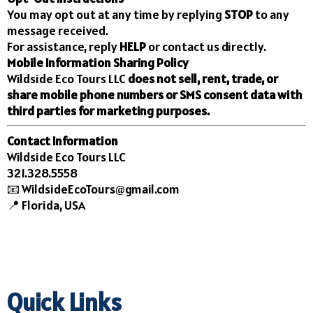
You may opt out at any time by replying
STOP
to any
message received.
For assistance, reply
HELP
or contact us directly.
Mobile Information Sharing Policy
Wildside Eco Tours LLC
does not sell, rent, trade, or
share mobile phone numbers or SMS consent data with
third parties for marketing purposes.
Contact Information
Wildside Eco Tours LLC
321.328.5558
📧
WildsideEcoTours@gmail.com
📍 Florida, USA
Quick Links