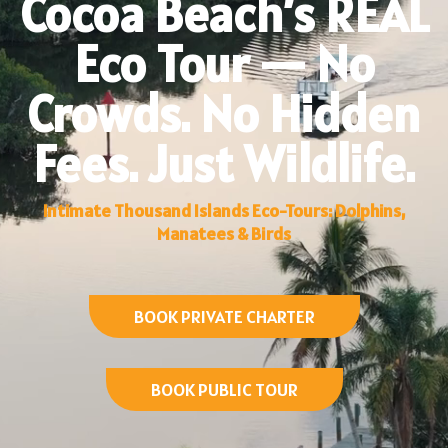
Cocoa Beach’s REAL
Eco Tour — No
Crowds. No Hidden
Fees. Just Wildlife.
Intimate Thousand Islands Eco-Tours: Dolphins,
Manatees & Birds
BOOK PRIVATE CHARTER
BOOK PUBLIC TOUR