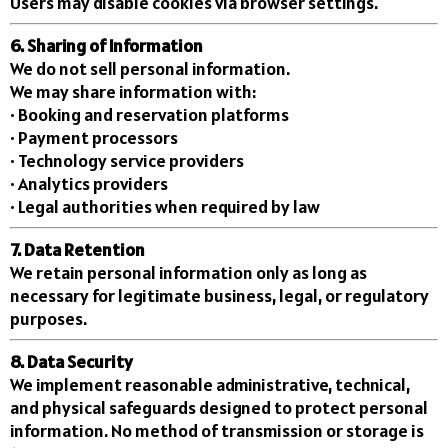
Users may disable cookies via browser settings.
6. Sharing of Information
We do not sell personal information.
We may share information with:
• Booking and reservation platforms
• Payment processors
• Technology service providers
• Analytics providers
• Legal authorities when required by law
7. Data Retention
We retain personal information only as long as
necessary for legitimate business, legal, or regulatory
purposes.
8. Data Security
We implement reasonable administrative, technical,
and physical safeguards designed to protect personal
information. No method of transmission or storage is