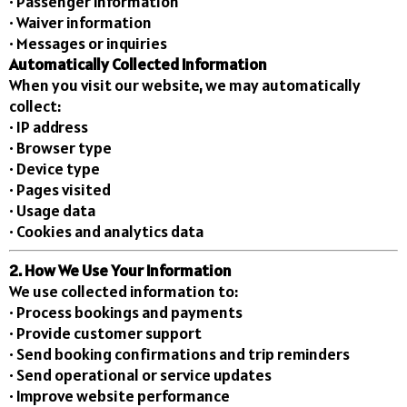
• Passenger information
• Waiver information
• Messages or inquiries
Automatically Collected Information
When you visit our website, we may automatically
collect:
• IP address
• Browser type
• Device type
• Pages visited
• Usage data
• Cookies and analytics data
2. How We Use Your Information
We use collected information to:
• Process bookings and payments
• Provide customer support
• Send booking confirmations and trip reminders
• Send operational or service updates
• Improve website performance