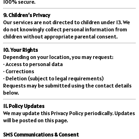
100% secure.
9. Children’s Privacy
Our services are not directed to children under 13. We
do not knowingly collect personal information from
children without appropriate parental consent.
10. Your Rights
Depending on your location, you may request:
• Access to personal data
• Corrections
• Deletion (subject to legal requirements)
Requests may be submitted using the contact details
below.
11. Policy Updates
We may update this Privacy Policy periodically. Updates
will be posted on this page.
SMS Communications & Consent