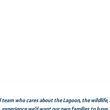
l team who cares about the Lagoon, the wildlife,
experience we’d want our own families to have.