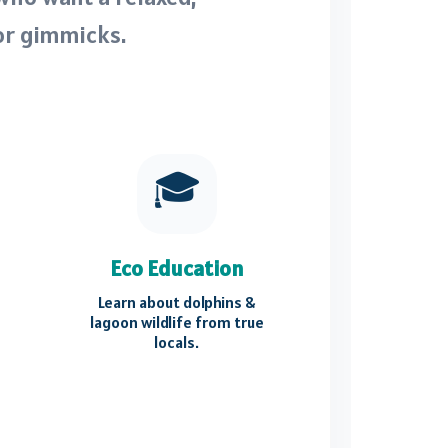
or gimmicks.
🎓
Eco Education
Learn about dolphins &
lagoon wildlife from true
locals.