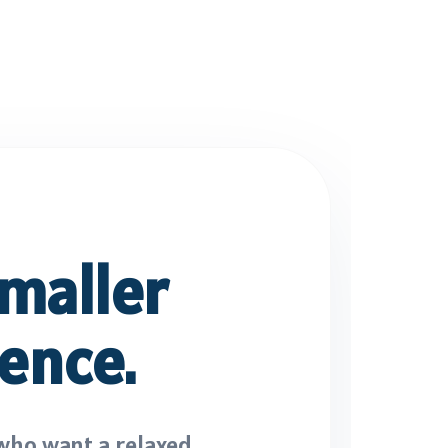
maller
ence.
who want a relaxed,