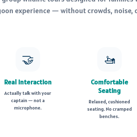
goon experience — without crowds, noise, 
🤝
🚤
Real Interaction
Comfortable
Seating
Actually talk with your
captain — not a
Relaxed, cushioned
microphone.
seating. No cramped
benches.