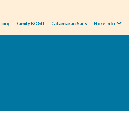
icing
Family BOGO
Catamaran Sails
More Info