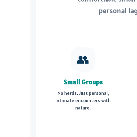
personal la
👥
Small Groups
No herds. Just personal,
intimate encounters with
nature.