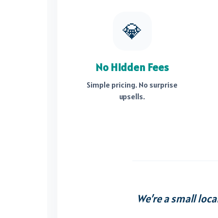
💎
No Hidden Fees
Simple pricing. No surprise
upsells.
We’re a small loca