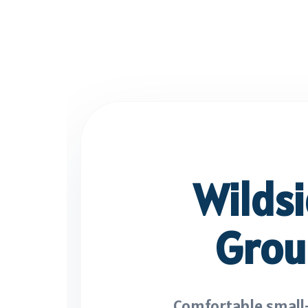
Wilds
Grou
Comfortable small-