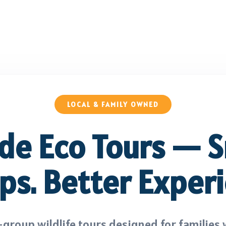
LOCAL & FAMILY OWNED
ide Eco Tours — S
ps. Better Experi
group wildlife tours designed for families 