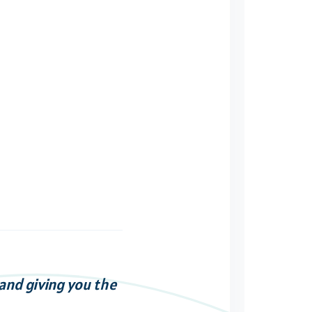
 and giving you the