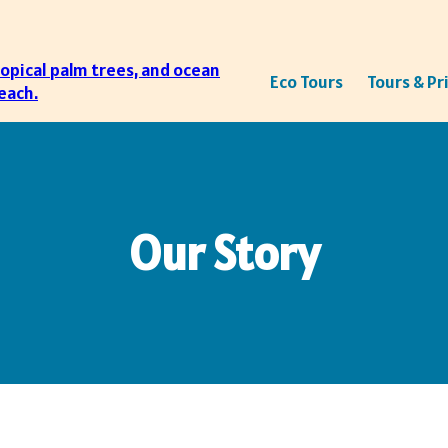
Eco Tours
Tours & Pr
Our Story